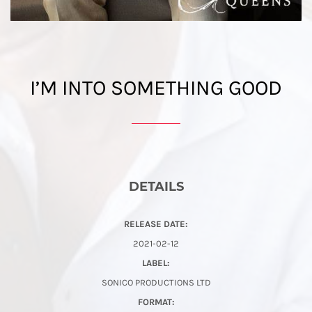
I’M INTO SOMETHING GOOD
DETAILS
RELEASE DATE:
2021-02-12
LABEL:
SONICO PRODUCTIONS LTD
FORMAT: