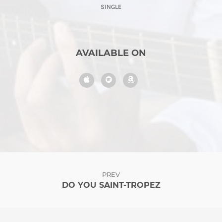
SINGLE
AVAILABLE ON
PREV
DO YOU SAINT-TROPEZ