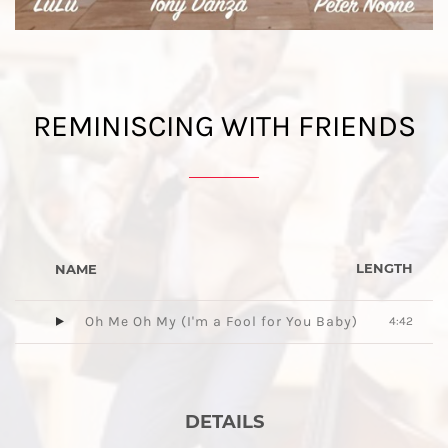
REMINISCING WITH FRIENDS
LENGTH
NAME
Oh Me Oh My (I'm a Fool for You Baby)
4:42
DETAILS