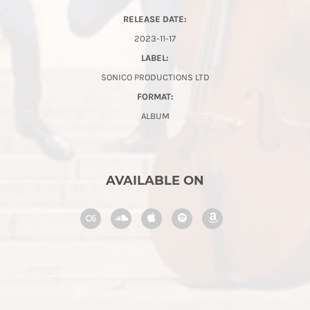
RELEASE DATE:
2023-11-17
LABEL:
SONICO PRODUCTIONS LTD
FORMAT:
ALBUM
AVAILABLE ON